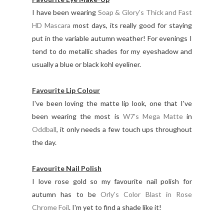
I have been wearing
Soap & Glory's Thick and Fast
HD Mascara
most days, its really good for staying
put in the variable autumn weather! For evenings I
tend to do metallic shades for my eyeshadow and
usually a blue or black kohl eyeliner.
Favourite Lip Colour
I've been loving the matte lip look, one that I've
been wearing the most is
W7's Mega Matte
in
Oddball
, it only needs a few touch ups throughout
the day.
Favourite Nail Polish
I love rose gold so my favourite nail polish for
autumn has to be
Orly's Color Blast in Rose
Chrome Foil
. I'm yet to find a shade like it!