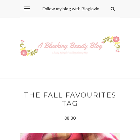
Follow my blog with Bloglovin
THE FALL FAVOURITES
TAG
08:30