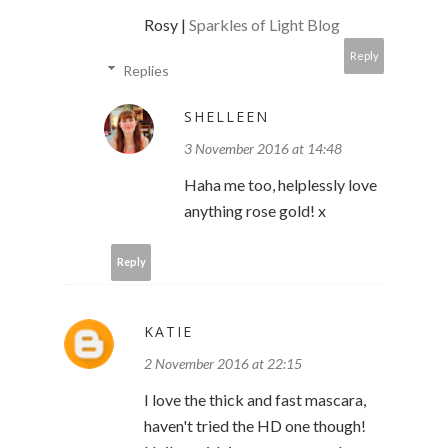
Rosy |
Sparkles of Light Blog
Reply
Replies
SHELLEEN
3 November 2016 at 14:48
Haha me too, helplessly love
anything rose gold! x
Reply
KATIE
2 November 2016 at 22:15
I love the thick and fast mascara,
haven't tried the HD one though!