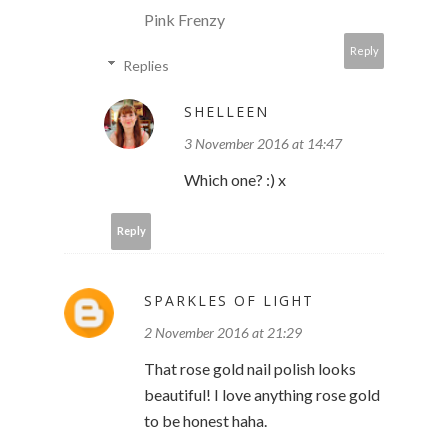
Pink Frenzy
Reply
Replies
SHELLEEN
3 November 2016 at 14:47
Which one? :) x
Reply
SPARKLES OF LIGHT
2 November 2016 at 21:29
That rose gold nail polish looks
beautiful! I love anything rose gold
to be honest haha.