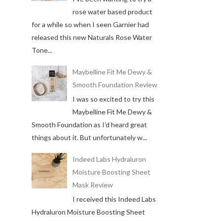
rose water based product
for a while so when I seen Garnier had
released this new Naturals Rose Water
Tone...
Maybelline Fit Me Dewy &
Smooth Foundation Review
I was so excited to try this
Maybelline Fit Me Dewy &
Smooth Foundation as I'd heard great
things about it. But unfortunately w...
Indeed Labs Hydraluron
Moisture Boosting Sheet
Mask Review
I received this Indeed Labs
Hydraluron Moisture Boosting Sheet