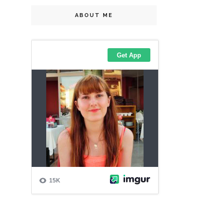
ABOUT ME