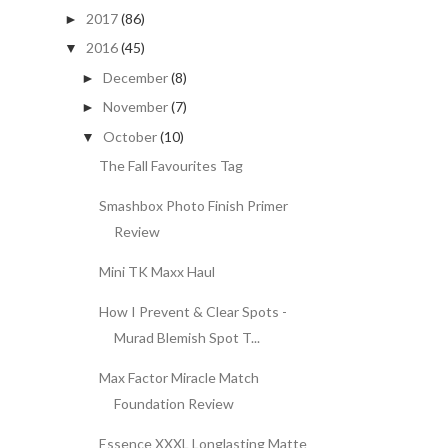
2017
(86)
►
2016
(45)
▼
December
(8)
►
November
(7)
►
October
(10)
▼
The Fall Favourites Tag
Smashbox Photo Finish Primer
Review
Mini TK Maxx Haul
How I Prevent & Clear Spots -
Murad Blemish Spot T...
Max Factor Miracle Match
Foundation Review
Essence XXXL Longlasting Matte