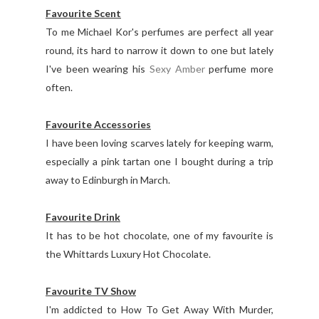
Favourite Scent
To me Michael Kor's perfumes are perfect all year
round, its hard to narrow it down to one but lately
I've been wearing his
Sexy Amber
perfume more
often.
Favourite Accessories
I have been loving scarves lately for keeping warm,
especially a pink tartan one I bought during a trip
away to Edinburgh in March.
Favourite Drink
It has to be hot chocolate, one of my favourite is
the Whittards Luxury Hot Chocolate.
Favourite TV Show
I'm addicted to How To Get Away With Murder,