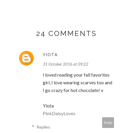
24 COMMENTS
YIOTA
31 October 2016 at 09:22
I loved reading your fall favorites
girl, I love wearing scarves too and
I go crazy for hot chocolate! x
Yiota
PinkDaisyLoves
Reply
Replies