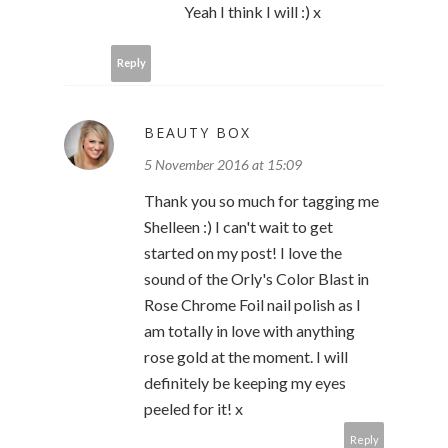
Yeah I think I will :) x
Reply
BEAUTY BOX
5 November 2016 at 15:09
Thank you so much for tagging me
Shelleen :) I can't wait to get
started on my post! I love the
sound of the Orly's Color Blast in
Rose Chrome Foil nail polish as I
am totally in love with anything
rose gold at the moment. I will
definitely be keeping my eyes
peeled for it! x
Reply