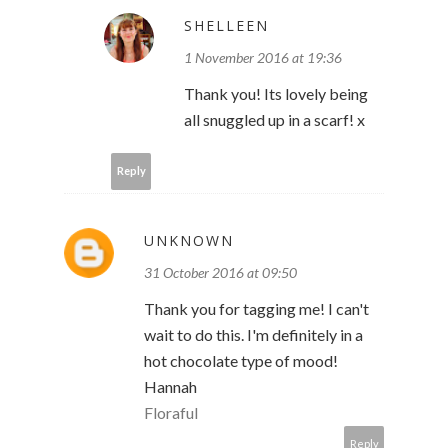
SHELLEEN
1 November 2016 at 19:36
Thank you! Its lovely being
all snuggled up in a scarf! x
Reply
UNKNOWN
31 October 2016 at 09:50
Thank you for tagging me! I can't
wait to do this. I'm definitely in a
hot chocolate type of mood!
Hannah
Floraful
Reply