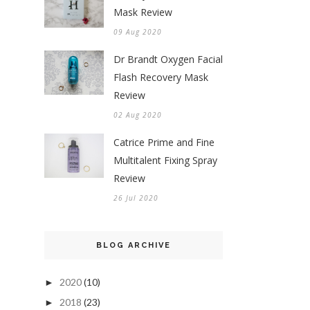
Mask Review
09 Aug 2020
Dr Brandt Oxygen Facial
Flash Recovery Mask
Review
02 Aug 2020
Catrice Prime and Fine
Multitalent Fixing Spray
Review
26 Jul 2020
BLOG ARCHIVE
2020
(10)
►
2018
(23)
►