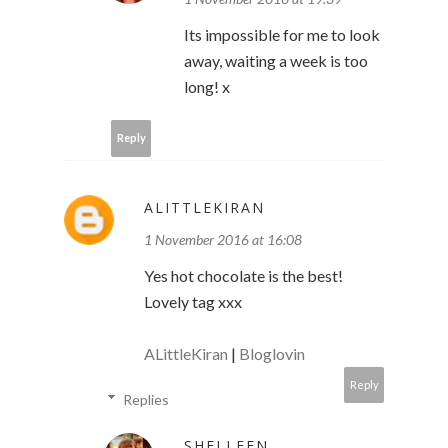
Its impossible for me to look
away, waiting a week is too
long! x
Reply
ALITTLEKIRAN
1 November 2016 at 16:08
Yes hot chocolate is the best!
Lovely tag xxx
ALittleKiran
|
Bloglovin
Reply
Replies
SHELLEEN