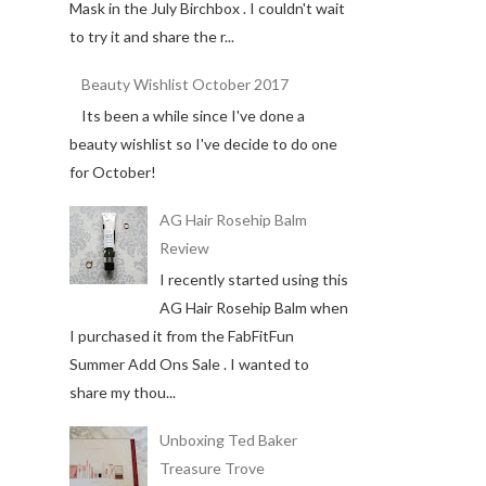
Mask in the July Birchbox . I couldn't wait
to try it and share the r...
Beauty Wishlist October 2017
Its been a while since I've done a
beauty wishlist so I've decide to do one
for October!
AG Hair Rosehip Balm
Review
I recently started using this
AG Hair Rosehip Balm when
I purchased it from the FabFitFun
Summer Add Ons Sale . I wanted to
share my thou...
Unboxing Ted Baker
Treasure Trove