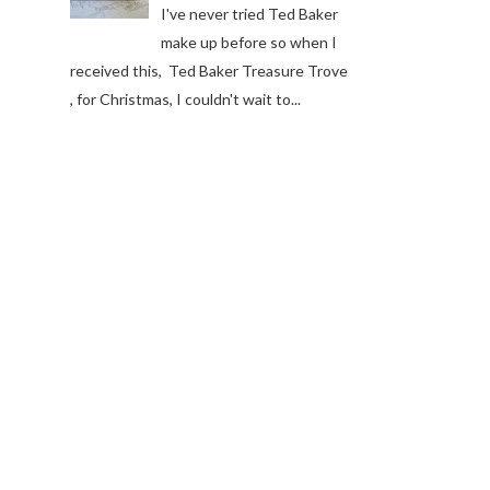
I've never tried Ted Baker
make up before so when I
received this, Ted Baker Treasure Trove
, for Christmas, I couldn't wait to...