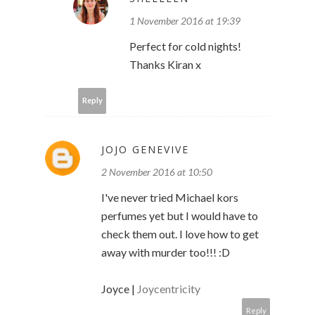
1 November 2016 at 19:39
Perfect for cold nights!
Thanks Kiran x
Reply
JOJO GENEVIVE
2 November 2016 at 10:50
I've never tried Michael kors
perfumes yet but I would have to
check them out. I love how to get
away with murder too!!! :D
Joyce |
Joycentricity
Reply