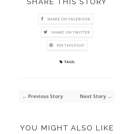
SHARE THIS STORY
SHARE ON FACEBOOK
SHARE ON TWITTER
PIN THIS POST
TAGS:
← Previous Story
Next Story →
YOU MIGHT ALSO LIKE