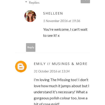
Replies
SHELLEEN
1 November 2016 at 19:36
You're welcome, I can't wait
to see it! x
Reply
EMILY // MUSINGS & MORE
31 October 2016 at 13:34
I'm loving The Missing too! I don't
love how much it jumps about but I
understand it's necessary! What a
gorgeous polish colour too, love a
bit of rose gold!