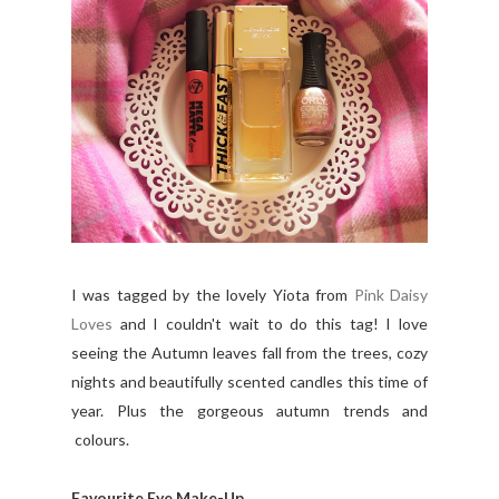
I was tagged by the lovely Yiota from
Pink Daisy
Loves
and I couldn't wait to do this tag! I love
seeing the Autumn leaves fall from the trees, cozy
nights and beautifully scented candles this time of
year. Plus the gorgeous autumn trends and
colours.
Favourite Eye Make-Up