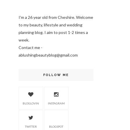
I'm a 26 year old from Cheshire. Welcome
to my beauty, lifestyle and wedding
planning blog. I aim to post 1-2 times a
week.
Contact me -
ablushingbeautyblog@gmail.com
FOLLOW ME
BLOGLOVIN
INSTAGRAM
TWITTER
BLOGSPOT