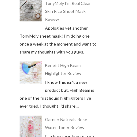
TonyMoly I'm Real Clear
Skin Rice Sheet Mask
Review
Apologies yet another
TonyMoly sheet mask! I'm doing one
once a week at the moment and want to
share my thoughts with you guys.
Benefit High Beam
Highlighter Review
I know this isn't a new
product but, High Beam is
one of the first liquid highlighters I've
ever tried. I thought I'd share ...
Garnier Naturals Rose
Water Toner Review
I've been wanting to try a