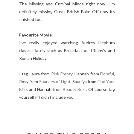
The Missing and Criminal Minds right now! I'm
definitely missing Great British Bake Off now its
finished too.
Favourite Movie
I've really enjoyed watching Audrey Hepburn
classics lately such as Breakfast at Tiffany's and
Roman Holiday.
I tag Laura from
Pink Frenzy
, Hannah from
Floraful
,
Rosy from
Sparkles of Light
, Sauniya from
Find Your
Bliss
and Hannah from
Beauty Box
. Of course tag
yourself if I didn't include you.