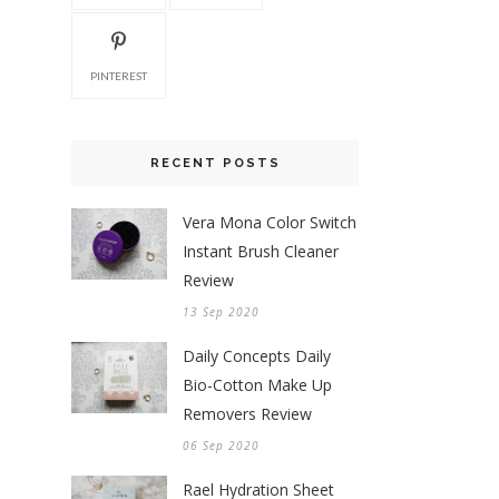
PINTEREST
RECENT POSTS
Vera Mona Color Switch
Instant Brush Cleaner
Review
13 Sep 2020
Daily Concepts Daily
Bio-Cotton Make Up
Removers Review
06 Sep 2020
Rael Hydration Sheet