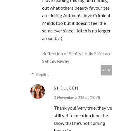
I love reading this tag and finding
out what others beauty favourites
are during Autumn! I love Criminal
Minds too but it doesn't feel the
same ever since Hotch is no longer
around. :-(
Reflection of Sanity
| b·liv Skincare
Set Giveaway
Reply
Replies
SHELLEEN
1 November 2016 at 19:38
Thank you! Very true, they've
still yet to mention it on the
show that he's not coming
back :/ x