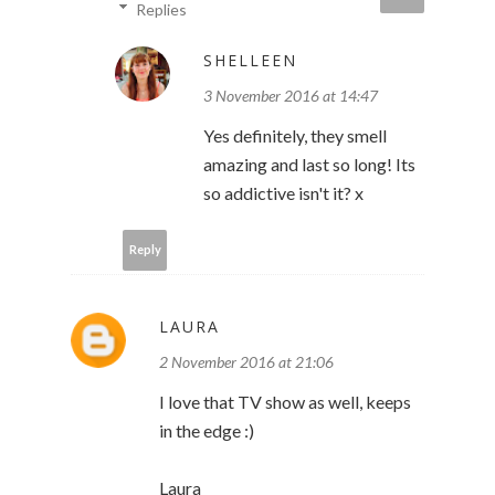
Replies
SHELLEEN
3 November 2016 at 14:47
Yes definitely, they smell
amazing and last so long! Its
so addictive isn't it? x
Reply
LAURA
2 November 2016 at 21:06
I love that TV show as well, keeps
in the edge :)
Laura