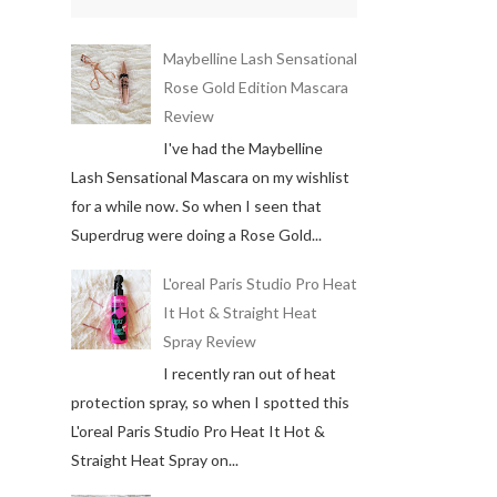
Maybelline Lash Sensational
Rose Gold Edition Mascara
Review
I've had the Maybelline
Lash Sensational Mascara on my wishlist
for a while now. So when I seen that
Superdrug were doing a Rose Gold...
L'oreal Paris Studio Pro Heat
It Hot & Straight Heat
Spray Review
I recently ran out of heat
protection spray, so when I spotted this
L'oreal Paris Studio Pro Heat It Hot &
Straight Heat Spray on...