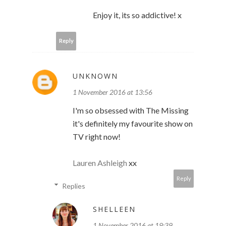
Enjoy it, its so addictive! x
Reply
UNKNOWN
1 November 2016 at 13:56
I'm so obsessed with The Missing
it's definitely my favourite show on
TV right now!
Lauren Ashleigh
xx
Reply
Replies
SHELLEEN
1 November 2016 at 19:39