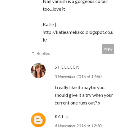
Nail varnish is a gorgeous colour
too...love it
Katie |
http://katieameliaxo.blogspot.co.u
k/
Reply
Replies
SHELLEEN
3 November 2016 at 14:50
I really like it, maybe you
should give it a try when your
current one runs out? x
KATIE
4 November 2016 at 12:20