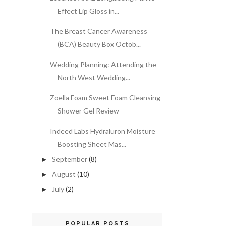
Effect Lip Gloss in...
The Breast Cancer Awareness
(BCA) Beauty Box Octob...
Wedding Planning: Attending the
North West Wedding...
Zoella Foam Sweet Foam Cleansing
Shower Gel Review
Indeed Labs Hydraluron Moisture
Boosting Sheet Mas...
September
(8)
►
August
(10)
►
July
(2)
►
POPULAR POSTS