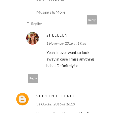
Musings & More
Reply
Replies
SHELLEEN
1 November 2016 at 19:38
Yeah I never want to look
away in case I miss anything
haha! Definitely! x
Reply
SHIREEN L. PLATT
31 October 2016 at 16:13