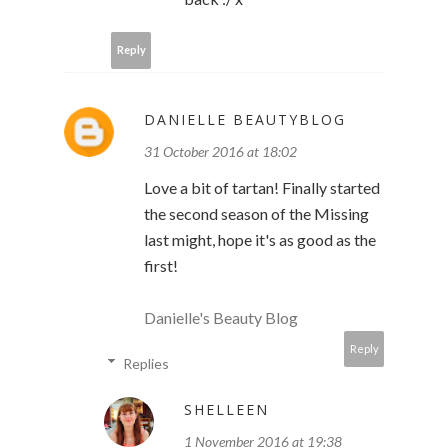
Reply
DANIELLE BEAUTYBLOG
31 October 2016 at 18:02
Love a bit of tartan! Finally started
the second season of the Missing
last might, hope it's as good as the
first!
Danielle's Beauty Blog
Reply
Replies
SHELLEEN
1 November 2016 at 19:38